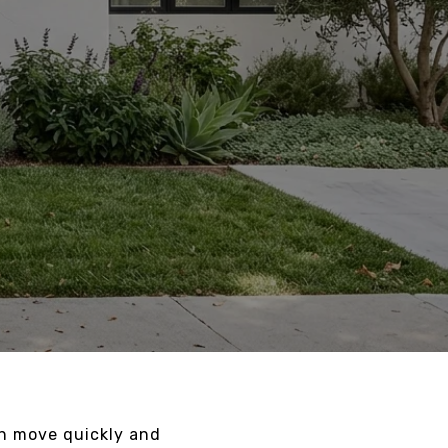
an move quickly and