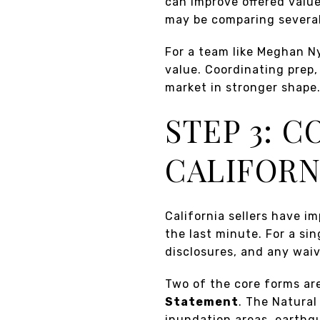
can improve offered valu
may be comparing several
For a team like Meghan N
value. Coordinating prep
market in stronger shape
STEP 3: 
CALIFORN
California sellers have im
the last minute. For a sin
disclosures, and any waiv
Two of the core forms ar
Statement
. The Natural
inundation areas, earthqu