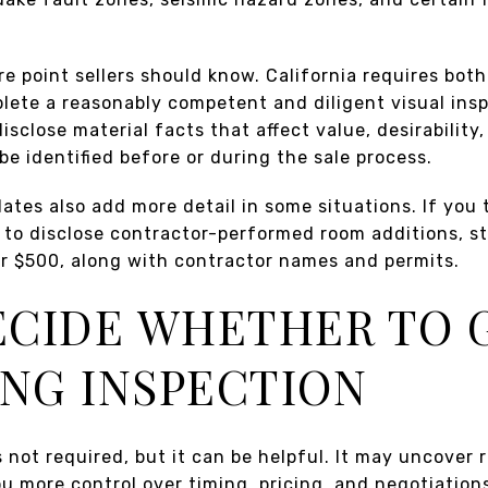
re point sellers should know. California requires both
plete a reasonably competent and diligent visual insp
isclose material facts that affect value, desirability,
be identified before or during the sale process.
tes also add more detail in some situations. If you t
to disclose contractor-performed room additions, st
ver $500, along with contractor names and permits.
DECIDE WHETHER TO 
ING INSPECTION
s not required, but it can be helpful. It may uncover 
u more control over timing, pricing, and negotiation