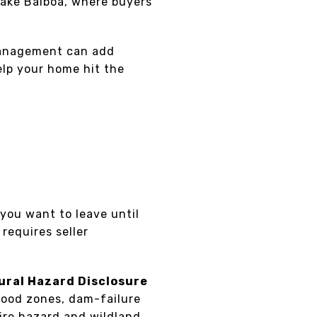
Lake Balboa, where buyers
 management can add
elp your home hit the
 you want to leave until
 requires seller
ural Hazard Disclosure
lood zones, dam-failure
fire hazard and wildland