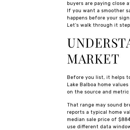
buyers are paying close a
If you want a smoother sa
happens before your sign
Let’s walk through it step
UNDERSTA
MARKET
Before you list, it helps
Lake Balboa home values 
on the source and metric
That range may sound bro
reports a typical home va
median sale price of $88
use different data window