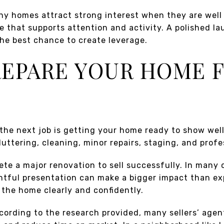
y homes attract strong interest when they are well p
e that supports attention and activity. A polished la
he best chance to create leverage.
PREPARE YOUR HOME 
 the next job is getting your home ready to show well
luttering, cleaning, minor repairs, staging, and prof
te a major renovation to sell successfully. In many 
tful presentation can make a bigger impact than ex
e the home clearly and confidently.
cording to the research provided, many sellers’ agen