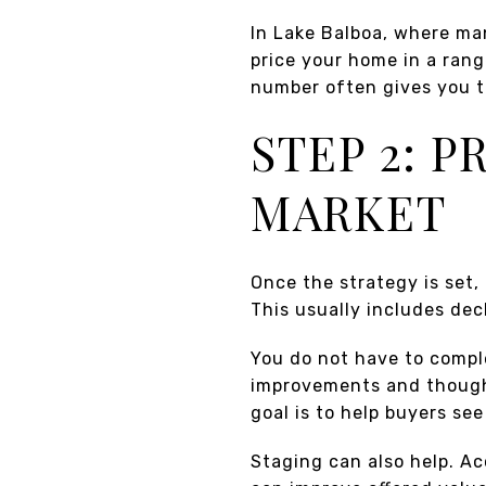
In Lake Balboa, where man
price your home in a rang
number often gives you t
STEP 2: 
MARKET
Once the strategy is set,
This usually includes dec
You do not have to comple
improvements and though
goal is to help buyers se
Staging can also help. Ac