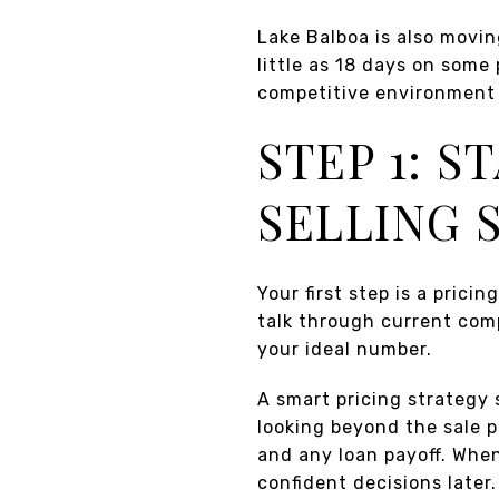
Lake Balboa is also movi
little as 18 days on some
competitive environment 
STEP 1: S
SELLING 
Your first step is a prici
talk through current com
your ideal number.
A smart pricing strategy 
looking beyond the sale pr
and any loan payoff. When
confident decisions later.