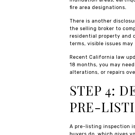
fire area designations.
There is another disclosu
the selling broker to com
residential property and d
terms, visible issues may 
Recent California law upda
18 months, you may need 
alterations, or repairs o
STEP 4: 
PRE-LIST
A pre-listing inspection i
buyers do, which gives yo