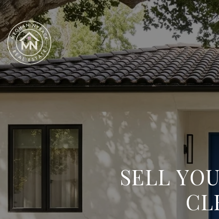
SELL YO
CL