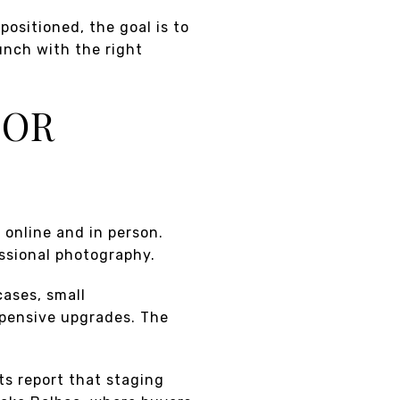
ositioned, the goal is to
unch with the right
FOR
 online and in person.
essional photography.
cases, small
pensive upgrades. The
ts report that staging