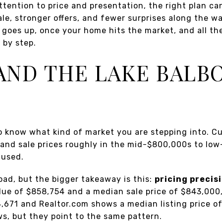
ttention to price and presentation, the right plan can
le, stronger offers, and fewer surprises along the wa
 goes up, once your home hits the market, and all th
 by step.
ND THE LAKE BALB
 to know what kind of market you are stepping into. C
and sale prices roughly in the mid-$800,000s to lo
 used.
ad, but the bigger takeaway is this:
pricing precis
lue of $858,754 and a median sale price of $843,000,
4,671 and Realtor.com shows a median listing price o
s, but they point to the same pattern.