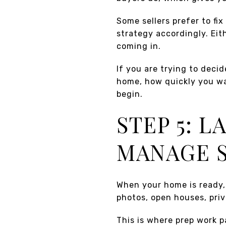
Some sellers prefer to fi
strategy accordingly. Eit
coming in.
If you are trying to deci
home, how quickly you w
begin.
STEP 5: 
MANAGE 
When your home is ready, 
photos, open houses, pri
This is where prep work p