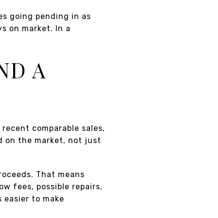
es going pending in as
ys on market. In a
ND A
t recent comparable sales,
 on the market, not just
 proceeds. That means
ow fees, possible repairs,
s easier to make