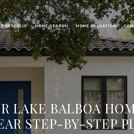
PORTFOLIO
HOME SEARCH
HOME VALUATION
COM
UR LAKE BALBOA HOM
EAR STEP-BY-STEP P