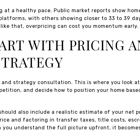
ng at a healthy pace. Public market reports show hom
 platforms, with others showing closer to 33 to 39 da
like that, overpricing can cost you momentum early.
TART WITH PRICING A
STRATEGY
ng and strategy consultation. This is where you look a
petition, and decide how to position your home based
should also include a realistic estimate of your net
ice and factoring in transfer taxes, title costs, escr
 you understand the full picture upfront, it become