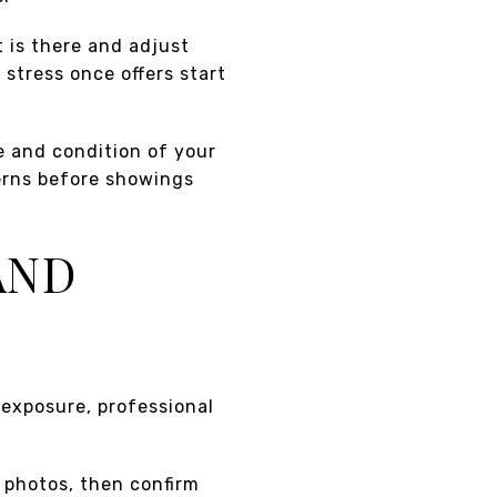
t is there and adjust
stress once offers start
e and condition of your
erns before showings
AND
 exposure, professional
m photos, then confirm