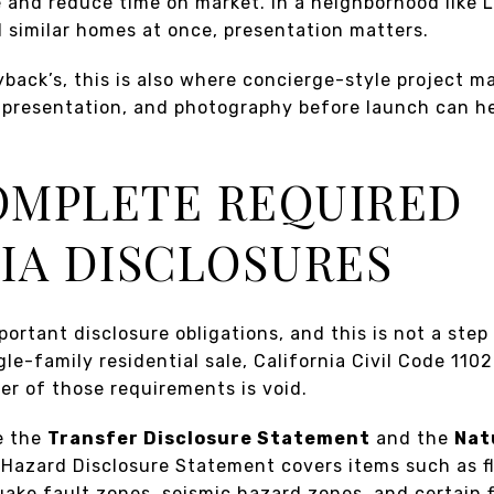
e and reduce time on market. In a neighborhood like 
 similar homes at once, presentation matters.
yback’s, this is also where concierge-style project
, presentation, and photography before launch can h
.
COMPLETE REQUIRED
IA DISCLOSURES
portant disclosure obligations, and this is not a step
gle-family residential sale, California Civil Code 1102
er of those requirements is void.
e the
Transfer Disclosure Statement
and the
Nat
 Hazard Disclosure Statement covers items such as f
ake fault zones, seismic hazard zones, and certain 