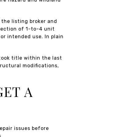
 the listing broker and
ection of 1-to-4 unit
 or intended use. In plain
ook title within the last
ructural modifications,
GET A
repair issues before
s.