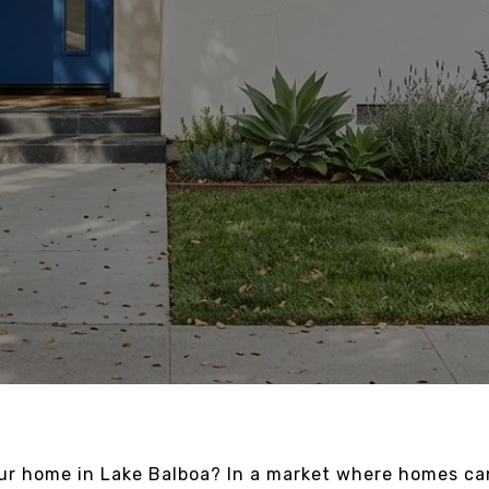
our home in Lake Balboa? In a market where homes c