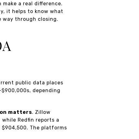
 make a real difference.
y, it helps to know what
e way through closing.
OA
urrent public data places
w-$900,000s, depending
ion matters
. Zillow
 while Redfin reports a
f $904,500. The platforms