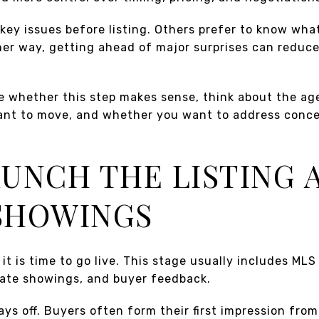
x key issues before listing. Others prefer to know wha
her way, getting ahead of major surprises can reduce 
de whether this step makes sense, think about the ag
ant to move, and whether you want to address conc
LAUNCH THE LISTING 
SHOWINGS
it is time to go live. This stage usually includes MLS
vate showings, and buyer feedback.
ays off. Buyers often form their first impression fro