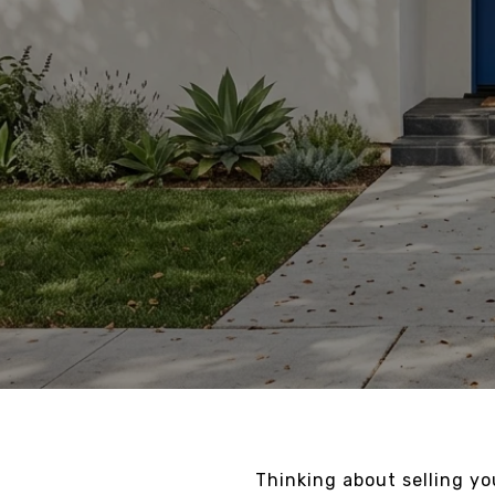
Thinking about selling y