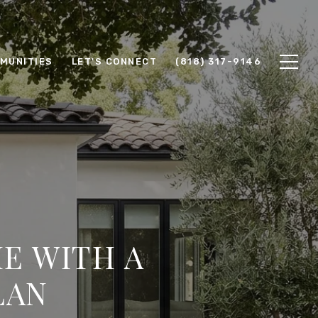
MUNITIES
LET'S CONNECT
(818) 317-9146
E WITH A
LAN