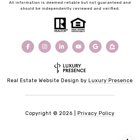
All information is deemed reliable but not guaranteed and
should be independently reviewed and verified.
Real Estate Website Design by
Luxury Presence
Copyright ©
2026
|
Privacy Policy