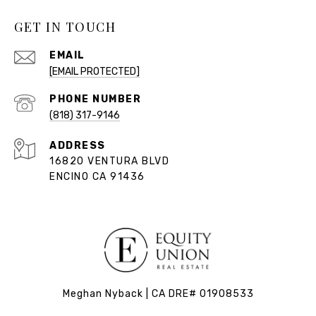
GET IN TOUCH
EMAIL
[EMAIL PROTECTED]
PHONE NUMBER
(818) 317-9146
ADDRESS
16820 VENTURA BLVD
ENCINO CA 91436
Meghan Nyback | CA DRE# 01908533