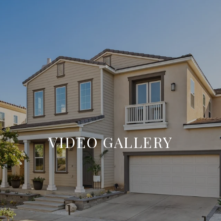
VIDEO GALLERY