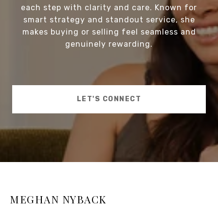
each step with clarity and care. Known for
smart strategy and standout service, she
makes buying or selling feel seamless and
genuinely rewarding.
LET'S CONNECT
MEGHAN NYBACK