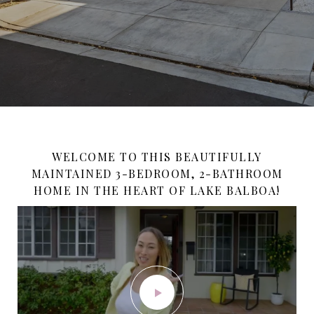
WELCOME TO THIS BEAUTIFULLY
MAINTAINED 3-BEDROOM, 2-BATHROOM
HOME IN THE HEART OF LAKE BALBOA!