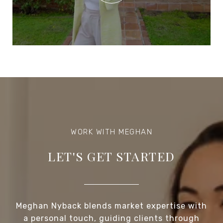
LET'S GET STARTED
Meghan Nyback blends market expertise with
a personal touch, guiding clients through