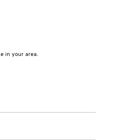
e in your area.