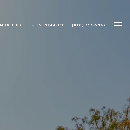
MUNITIES
LET'S CONNECT
(818) 317-9146