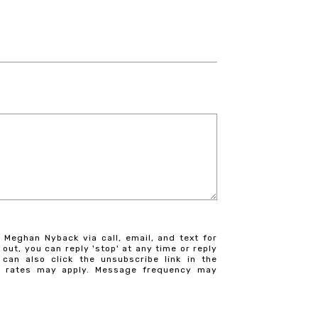
 Meghan Nyback via call, email, and text for
 out, you can reply 'stop' at any time or reply
 can also click the unsubscribe link in the
a rates may apply. Message frequency may