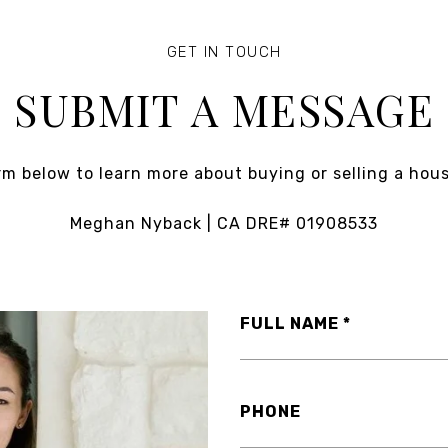
SUBMIT A MESSAGE
orm below to learn more about buying or selling a hous
Meghan Nyback | CA DRE# 01908533
FULL NAME
PHONE