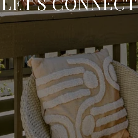
LET'S CONNECT