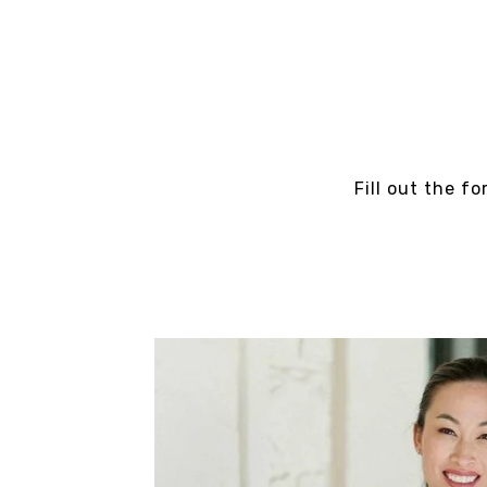
Fill out the f