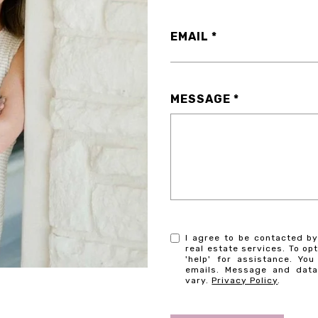
EMAIL
MESSAGE
I agree to be contacted by
real estate services. To opt
'help' for assistance. You
emails. Message and dat
vary.
Privacy Policy
.