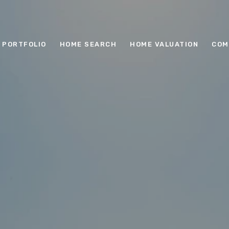
PORTFOLIO
HOME SEARCH
HOME VALUATION
COM