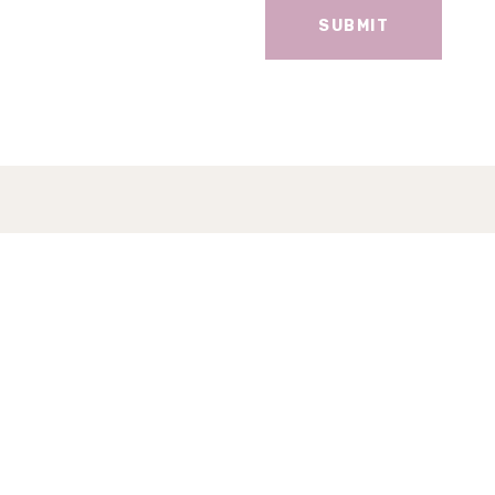
SUBMIT