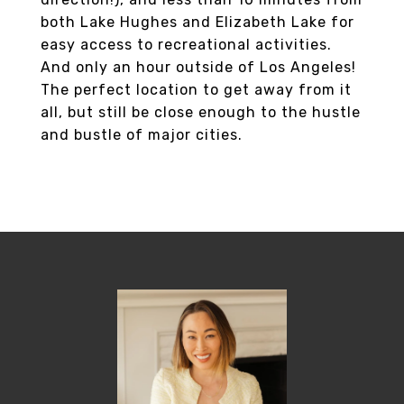
both Lake Hughes and Elizabeth Lake for
easy access to recreational activities.
And only an hour outside of Los Angeles!
The perfect location to get away from it
all, but still be close enough to the hustle
and bustle of major cities.