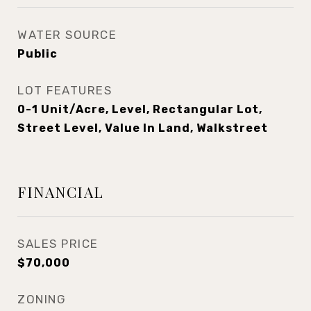
WATER SOURCE
Public
LOT FEATURES
0-1 Unit/Acre, Level, Rectangular Lot,
Street Level, Value In Land, Walkstreet
FINANCIAL
SALES PRICE
$70,000
ZONING