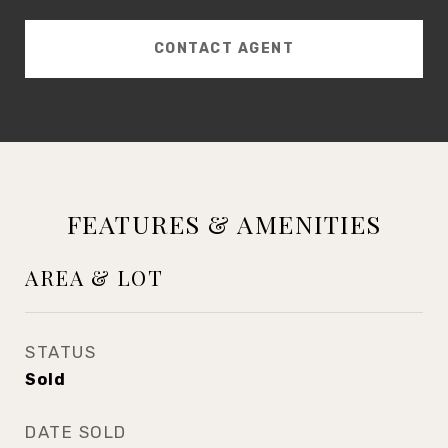
CONTACT AGENT
FEATURES & AMENITIES
AREA & LOT
STATUS
Sold
DATE SOLD