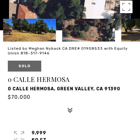
Listed by Meghan Nyback CA DRE# 01908533 with Equity
Union 818-317-9146
SOLD
0 CALLE HERMOSA
0 CALLE HERMOSA, GREEN VALLEY, CA 91390
$70,000
9,999