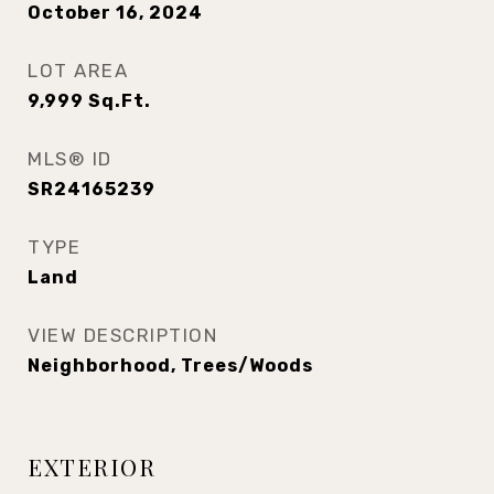
October 16, 2024
LOT AREA
9,999
Sq.Ft.
MLS® ID
SR24165239
TYPE
Land
VIEW DESCRIPTION
Neighborhood, Trees/Woods
EXTERIOR