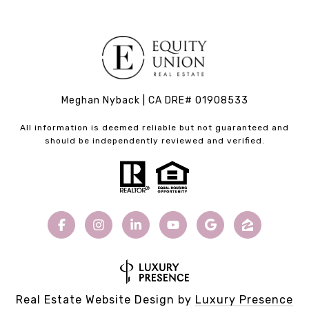
Meghan Nyback | CA DRE# 01908533
All information is deemed reliable but not guaranteed and
should be independently reviewed and verified.
Real Estate Website Design by
Luxury Presence