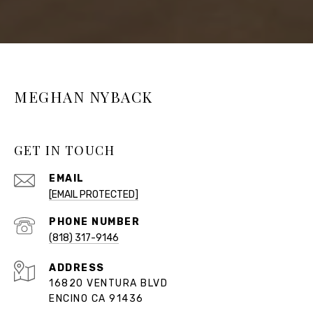
MEGHAN NYBACK
GET IN TOUCH
EMAIL
[EMAIL PROTECTED]
PHONE NUMBER
(818) 317-9146
ADDRESS
16820 VENTURA BLVD
ENCINO CA 91436