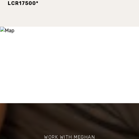
LCR17500*