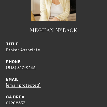
MEGHAN NYBACK
TITLE
Broker Associate
PHONE
(818) 317-9146
EMAIL
[email protected]
01908533