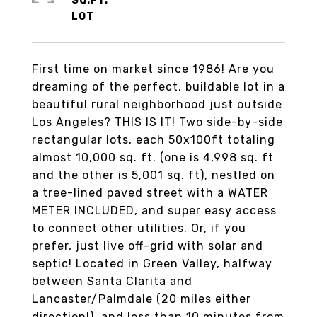
SQ.FT.
First time on market since 1986! Are you
dreaming of the perfect, buildable lot in a
beautiful rural neighborhood just outside
Los Angeles? THIS IS IT! Two side-by-side
rectangular lots, each 50x100ft totaling
almost 10,000 sq. ft. (one is 4,998 sq. ft
and the other is 5,001 sq. ft), nestled on
a tree-lined paved street with a WATER
METER INCLUDED, and super easy access
to connect other utilities. Or, if you
prefer, just live off-grid with solar and
septic! Located in Green Valley, halfway
between Santa Clarita and
Lancaster/Palmdale (20 miles either
direction!), and less than 10 minutes from