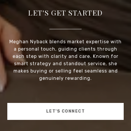
LET'S GET STARTED
Meghan Nyback blends market expertise with
a personal touch, guiding clients through
each step with clarity and care. Known for
smart strategy and standout service, she
makes buying or selling feel seamless and
genuinely rewarding.
LET'S CONNECT